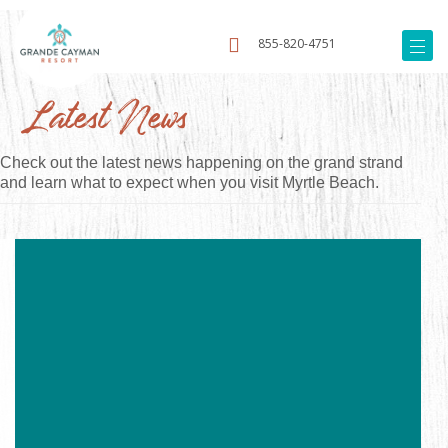
855-820-4751
Latest News
Check out the latest news happening on the grand strand
and learn what to expect when you visit Myrtle Beach.
Image
for
Rise
and
Shine:
6
Awesome
Breakfast
Spots
in
Myrtle
Beach