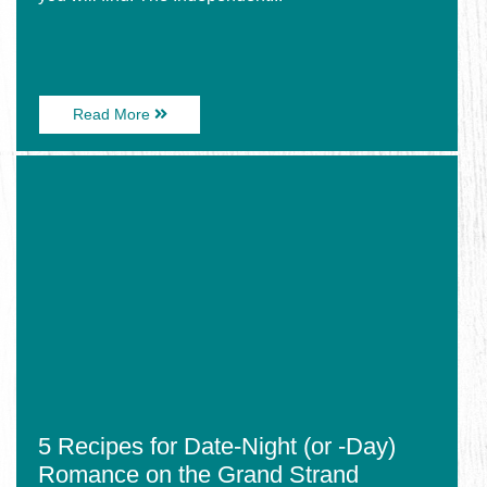
About
Read More
The
New
Image
Brewery
for
in
5
Town
Recipes
Located
for
at
Date-
The
Night
Best
(or
Backyard!
-
Day)
Romance
on
the
Grand
Strand
5 Recipes for Date-Night (or -Day)
Romance on the Grand Strand