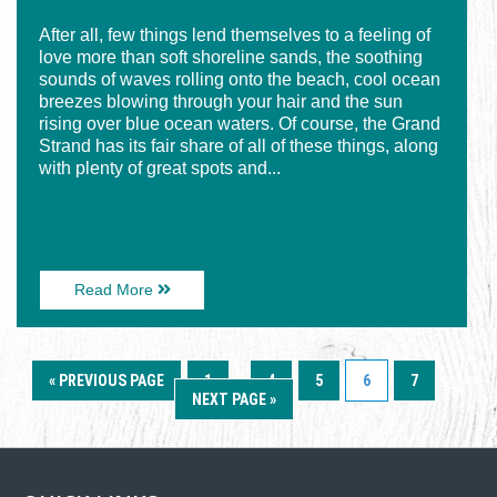
After all, few things lend themselves to a feeling of
love more than soft shoreline sands, the soothing
sounds of waves rolling onto the beach, cool ocean
breezes blowing through your hair and the sun
rising over blue ocean waters. Of course, the Grand
Strand has its fair share of all of these things, along
with plenty of great spots and...
About
Read More
5
Recipes
for
Date-
« PREVIOUS PAGE
1
…
4
5
6
7
Night
NEXT PAGE »
(or
-
Day)
Romance
on
the