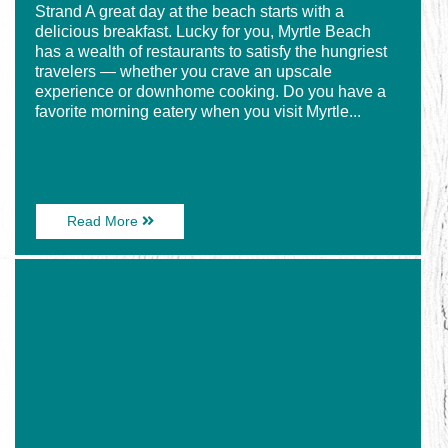
Strand A great day at the beach starts with a
delicious breakfast. Lucky for you, Myrtle Beach
has a wealth of restaurants to satisfy the hungriest
travelers — whether you crave an upscale
experience or downhome cooking. Do you have a
favorite morning eatery when you visit Myrtle...
About
Read More
5
Must-
Image
Try
for
Breakfast
The
Restaurants
5
on
Tastiest
the
Burgers
Grand
in
Strand
Myrtle
Beach