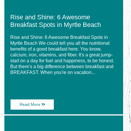
Rise and Shine: 6 Awesome
Breakfast Spots in Myrtle Beach
Rise and Shine: 6 Awesome Breakfast Spots in
Myrtle Beach We could tell you all the nutritional
benefits of a good breakfast here. You know,
calcium, iron, vitamins, and fiber. It's a great jump-
start on a day for fuel and happiness, to be honest.
But there's a big difference between breakfast and
BREAKFAST. When you're on vacation...
About
Read More
Rise
and
Image
Shine:
for
6
Explore
Awesome