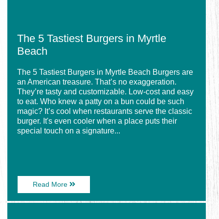
The 5 Tastiest Burgers in Myrtle
Beach
The 5 Tastiest Burgers in Myrtle Beach Burgers are
an American treasure. That’s no exaggeration.
They’re tasty and customizable. Low-cost and easy
to eat. Who knew a patty on a bun could be such
magic? It’s cool when restaurants serve the classic
burger. It's even cooler when a place puts their
special touch on a signature...
About
Read More
The
5
Image
Tastiest
for
Burgers