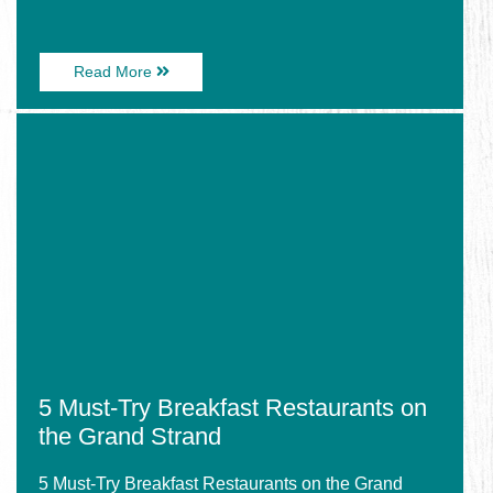
About
Read More
Explore
Myrtle
Image
Beach:
for
Top
5
Eats,
Must-
Top
Try
Shops,
Breakfast
Top
Restaurants
Attractions
on
the
Grand
Strand
5 Must-Try Breakfast Restaurants on
the Grand Strand
5 Must-Try Breakfast Restaurants on the Grand