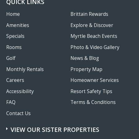
QUICK LINKS
Grand
Strand
Home
Brittain Rewards
Amenities
Explore & Discover
Specials
Myrtle Beach Events
Rooms
Photo & Video Gallery
Golf
News & Blog
Monthly Rentals
Property Map
Careers
Homeowner Services
Accessibility
Resort Safety Tips
FAQ
Terms & Conditions
Contact Us
VIEW OUR SISTER PROPERTIES