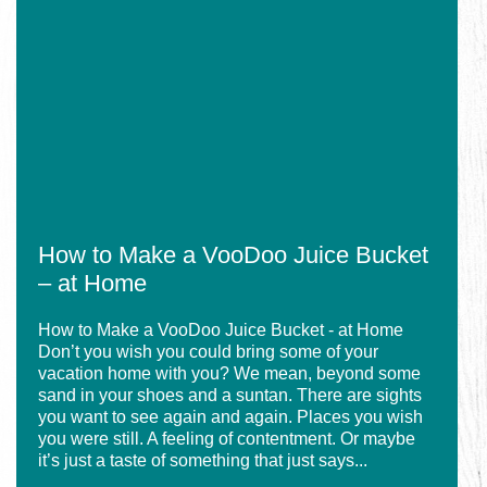
How
in
to
Myrtle
Make
Beach
a
VooDoo
Juice
Bucket
–
at
Home
How to Make a VooDoo Juice Bucket
– at Home
How to Make a VooDoo Juice Bucket - at Home
Don’t you wish you could bring some of your
vacation home with you? We mean, beyond some
sand in your shoes and a suntan. There are sights
you want to see again and again. Places you wish
you were still. A feeling of contentment. Or maybe
it’s just a taste of something that just says...