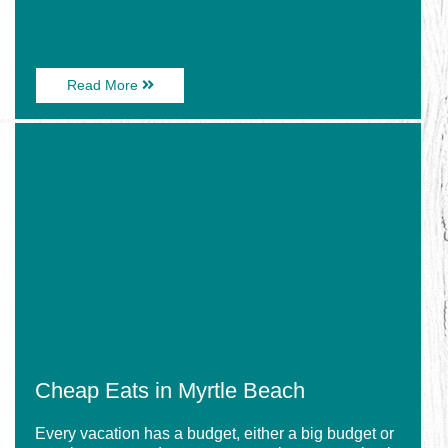
About
Read More
How
to
Image
Make
for
a
Cheap
VooDoo
Eats
Juice
in
Bucket
Myrtle
–
Beach
at
Home
Cheap Eats in Myrtle Beach
Every vacation has a budget, either a big budget or