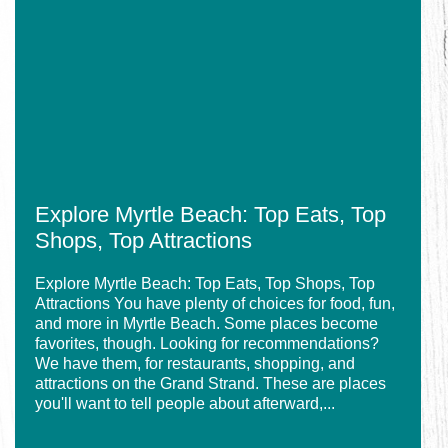
Myrtle
Breakfast
Beach:
Spots
Top
in
Eats,
Myrtle
Top
Beach
Shops,
Top
Attractions
Explore Myrtle Beach: Top Eats, Top
Shops, Top Attractions
Explore Myrtle Beach: Top Eats, Top Shops, Top
Attractions You have plenty of choices for food, fun,
and more in Myrtle Beach. Some places become
favorites, though. Looking for recommendations?
We have them, for restaurants, shopping, and
attractions on the Grand Strand. These are places
you'll want to tell people about afterward,...