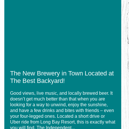
for
Seafood
The
With
New
Your
Brewery
Visit
in
to
Town
the
Located
Grand
at
Strand
The
Best
Backyard!
The New Brewery in Town Located at
The Best Backyard!
Good views, live music, and locally brewed beer. It
doesn’t get much better than that when you are
looking for a way to unwind, enjoy the sunshine,
and have a few drinks and bites with friends – even
your four-legged ones. Located a short drive or
Uber ride from Long Bay Resort, this is exactly what
you will find. The Independent...