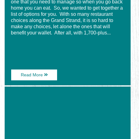
one that you need to manage so when you go back
home you can eat. So, we wanted to get together a
list of options for you. With so many restaurant
choices along the Grand Strand, it is so hard to
make any choices, let alone the ones that will
benefit your wallet. After all, with 1,700-plus...
About
Read More
Cheap
Eats
Image
in
for
Myrtle
Enjoy
Beach
Some
Savory
Seafood
With
Your
Visit
to