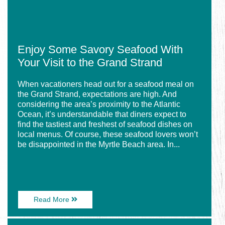
the
Grand
Strand
Enjoy Some Savory Seafood With
Your Visit to the Grand Strand
When vacationers head out for a seafood meal on
the Grand Strand, expectations are high. And
considering the area’s proximity to the Atlantic
Ocean, it’s understandable that diners expect to
find the tastiest and freshest of seafood dishes on
local menus. Of course, these seafood lovers won’t
be disappointed in the Myrtle Beach area. In...
About
Read More
Enjoy
Some
Image
Savory