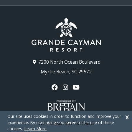
7200 North Ocean Boulevard
Myrtle Beach, SC 29572
Our site uses cookies in order to function and improve your
X
experience. By continuing you agree to the use of these
cookies.
Learn More
Copyright © 2026 - Grande Cayman Resort