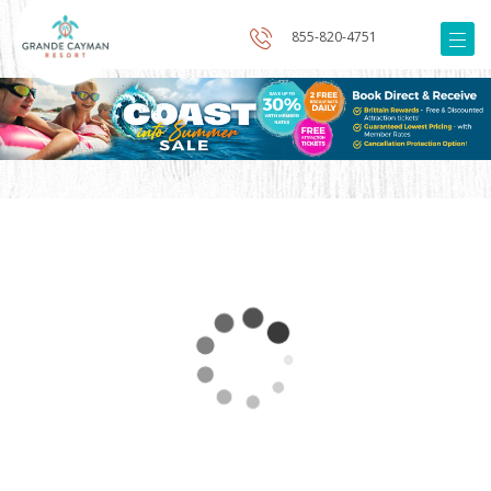
855-820-4751