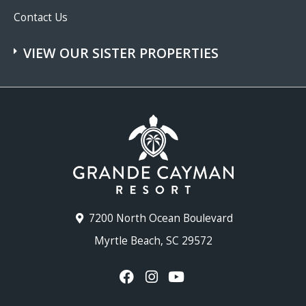
Contact Us
VIEW OUR SISTER PROPERTIES
7200 North Ocean Boulevard
Myrtle Beach, SC 29572