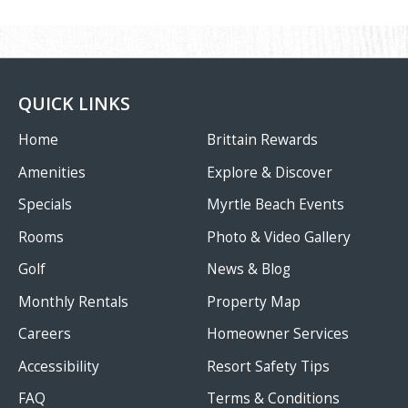
QUICK LINKS
Home
Brittain Rewards
Amenities
Explore & Discover
Specials
Myrtle Beach Events
Rooms
Photo & Video Gallery
Golf
News & Blog
Monthly Rentals
Property Map
Careers
Homeowner Services
Accessibility
Resort Safety Tips
FAQ
Terms & Conditions