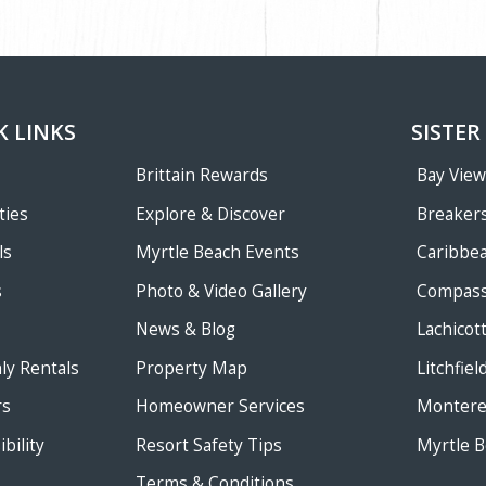
K LINKS
SISTER
Brittain Rewards
Bay Vie
ties
Explore & Discover
Breakers
ls
Myrtle Beach Events
Caribbe
s
Photo & Video Gallery
Compass
News & Blog
Lachicot
ly Rentals
Property Map
Litchfie
rs
Homeowner Services
Monterey
bility
Resort Safety Tips
Myrtle B
Terms & Conditions