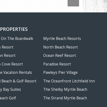
 PROPERTIES
w On The Boardwalk
Myrtle Beach Resorts
 Resort
North Beach Resort
an Resort
Ocean Reef Resort
 Cove Resort
Paradise Resort
te Vacation Rentals
Pawleys Pier Village
ld Beach & Golf Resort
The Oceanfront Litchfield Inn
 Bay Suites
The Shelby Myrtle Beach
each Golf
The Strand Myrtle Beach