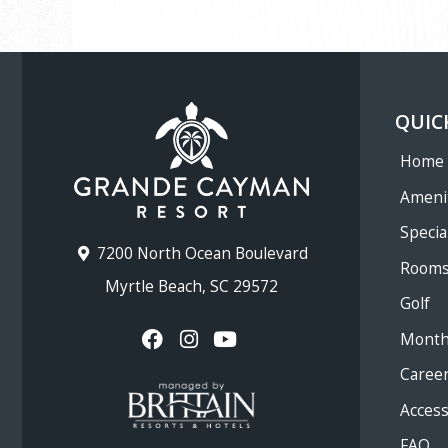
QUIC
Home
Ameni
Specia
7200 North Ocean Boulevard
Room
Myrtle Beach, SC 29572
Golf
Month
Caree
Accessi
FAQ