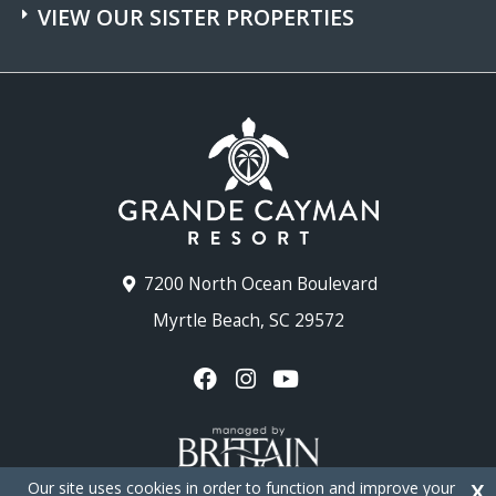
VIEW OUR SISTER PROPERTIES
7200 North Ocean Boulevard
Myrtle Beach, SC 29572
Our site uses cookies in order to function and improve your
X