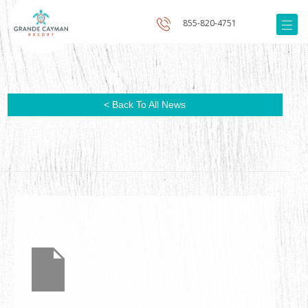
855-820-4751
< Back To All News