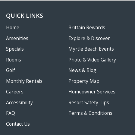
QUICK LINKS
Home
Brittain Rewards
Amenities
Explore & Discover
Specials
Myrtle Beach Events
Rooms
Photo & Video Gallery
Golf
News & Blog
Monthly Rentals
Property Map
Careers
Homeowner Services
Accessibility
Resort Safety Tips
FAQ
Terms & Conditions
Contact Us