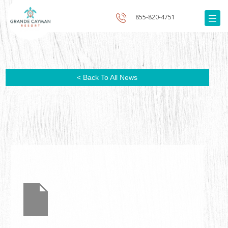
855-820-4751
< Back To All News