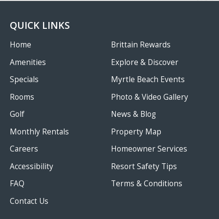
QUICK LINKS
Home
Brittain Rewards
Amenities
Explore & Discover
Specials
Myrtle Beach Events
Rooms
Photo & Video Gallery
Golf
News & Blog
Monthly Rentals
Property Map
Careers
Homeowner Services
Accessibility
Resort Safety Tips
FAQ
Terms & Conditions
Contact Us