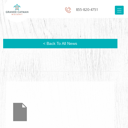
855-820-4751
< Back To All News