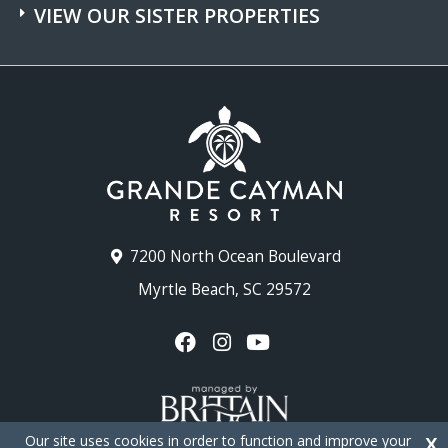
VIEW OUR SISTER PROPERTIES
7200 North Ocean Boulevard
Myrtle Beach, SC 29572
Our site uses cookies in order to function and improve your
X