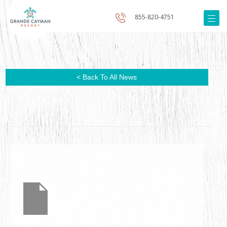
855-820-4751
< Back To All News