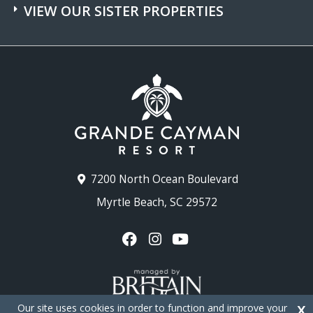
VIEW OUR SISTER PROPERTIES
7200 North Ocean Boulevard
Myrtle Beach, SC 29572
Our site uses cookies in order to function and improve your
X