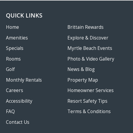
QUICK LINKS
Home
Brittain Rewards
Amenities
Explore & Discover
Specials
Myrtle Beach Events
Rooms
Photo & Video Gallery
Golf
News & Blog
Monthly Rentals
Property Map
Careers
Homeowner Services
Accessibility
Resort Safety Tips
FAQ
Terms & Conditions
Contact Us