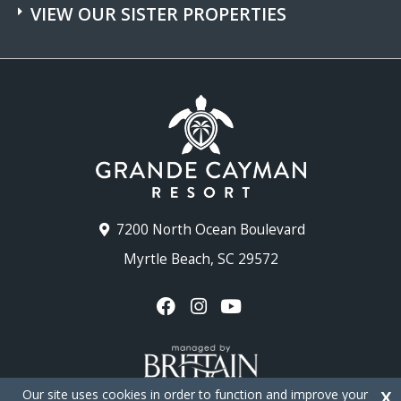
VIEW OUR SISTER PROPERTIES
7200 North Ocean Boulevard
Myrtle Beach, SC 29572
Our site uses cookies in order to function and improve your
X