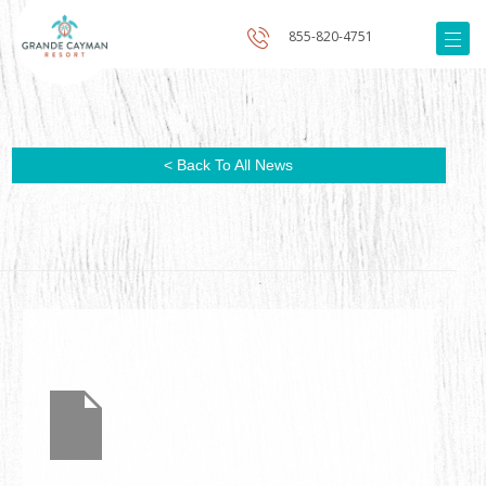
855-820-4751
< Back To All News