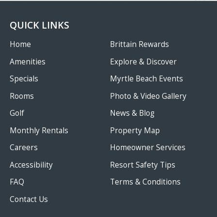
QUICK LINKS
Home
Brittain Rewards
Amenities
Explore & Discover
Specials
Myrtle Beach Events
Rooms
Photo & Video Gallery
Golf
News & Blog
Monthly Rentals
Property Map
Careers
Homeowner Services
Accessibility
Resort Safety Tips
FAQ
Terms & Conditions
Contact Us