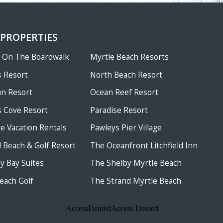
 PROPERTIES
w On The Boardwalk
Myrtle Beach Resorts
 Resort
North Beach Resort
an Resort
Ocean Reef Resort
 Cove Resort
Paradise Resort
te Vacation Rentals
Pawleys Pier Village
ld Beach & Golf Resort
The Oceanfront Litchfield Inn
 Bay Suites
The Shelby Myrtle Beach
each Golf
The Strand Myrtle Beach