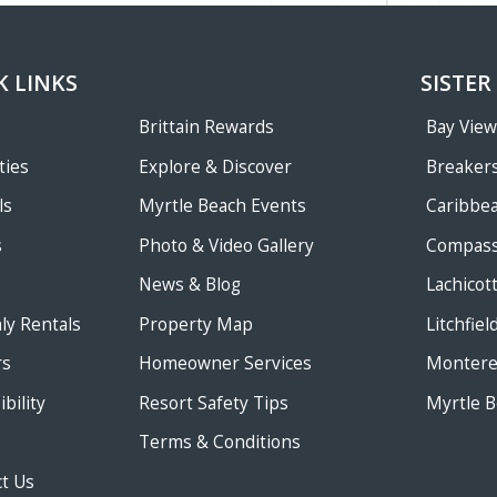
K LINKS
SISTER
Brittain Rewards
Bay Vie
ties
Explore & Discover
Breakers
ls
Myrtle Beach Events
Caribbe
s
Photo & Video Gallery
Compass
News & Blog
Lachicot
ly Rentals
Property Map
Litchfie
rs
Homeowner Services
Monterey
bility
Resort Safety Tips
Myrtle B
Terms & Conditions
t Us