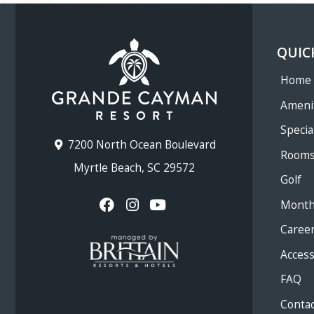
QUIC
Home
Ameni
Specia
7200 North Ocean Boulevard
Room
Myrtle Beach, SC 29572
Golf
Month
Caree
Accessi
FAQ
Contac