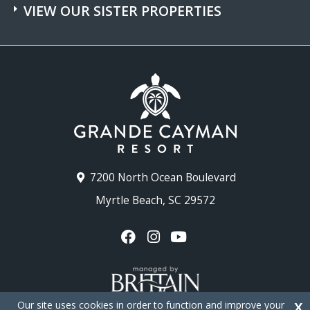
VIEW OUR SISTER PROPERTIES
7200 North Ocean Boulevard
Myrtle Beach, SC 29572
Our site uses cookies in order to function and improve your
X