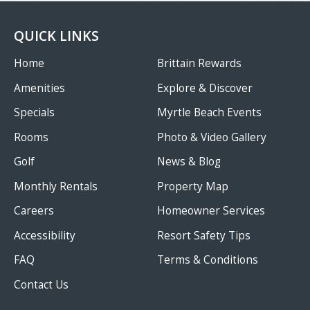
QUICK LINKS
Home
Brittain Rewards
Amenities
Explore & Discover
Specials
Myrtle Beach Events
Rooms
Photo & Video Gallery
Golf
News & Blog
Monthly Rentals
Property Map
Careers
Homeowner Services
Accessibility
Resort Safety Tips
FAQ
Terms & Conditions
Contact Us