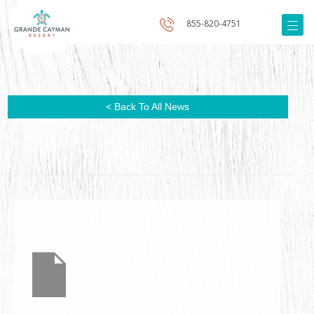
855-820-4751
< Back To All News