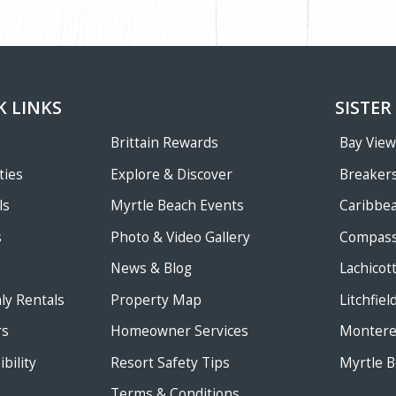
K LINKS
SISTER
Brittain Rewards
Bay Vie
ties
Explore & Discover
Breakers
ls
Myrtle Beach Events
Caribbe
s
Photo & Video Gallery
Compass
News & Blog
Lachicot
ly Rentals
Property Map
Litchfie
rs
Homeowner Services
Monterey
bility
Resort Safety Tips
Myrtle B
Terms & Conditions