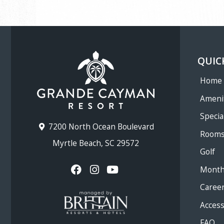
QUIC
Home
Ameni
Specia
7200 North Ocean Boulevard
Room
Myrtle Beach, SC 29572
Golf
Month
Caree
Accessi
FAQ