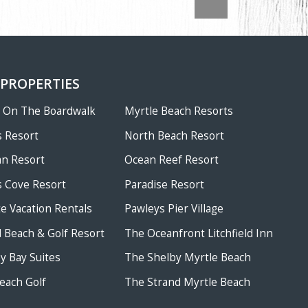
 PROPERTIES
w On The Boardwalk
Myrtle Beach Resorts
 Resort
North Beach Resort
an Resort
Ocean Reef Resort
 Cove Resort
Paradise Resort
te Vacation Rentals
Pawleys Pier Village
ld Beach & Golf Resort
The Oceanfront Litchfield Inn
 Bay Suites
The Shelby Myrtle Beach
each Golf
The Strand Myrtle Beach