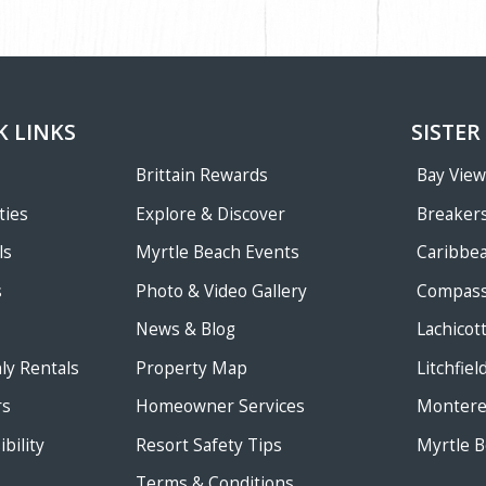
K LINKS
SISTER
Brittain Rewards
Bay Vie
ties
Explore & Discover
Breakers
ls
Myrtle Beach Events
Caribbe
s
Photo & Video Gallery
Compass
News & Blog
Lachicot
ly Rentals
Property Map
Litchfie
rs
Homeowner Services
Monterey
bility
Resort Safety Tips
Myrtle B
Terms & Conditions