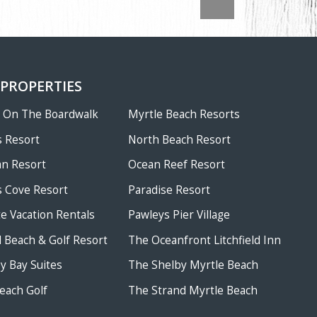
 PROPERTIES
w On The Boardwalk
Myrtle Beach Resorts
 Resort
North Beach Resort
an Resort
Ocean Reef Resort
 Cove Resort
Paradise Resort
te Vacation Rentals
Pawleys Pier Village
ld Beach & Golf Resort
The Oceanfront Litchfield Inn
 Bay Suites
The Shelby Myrtle Beach
each Golf
The Strand Myrtle Beach