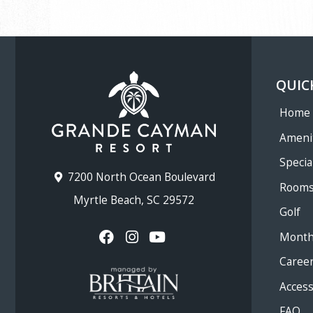
QUIC
Home
Ameni
Specia
7200 North Ocean Boulevard
Room
Myrtle Beach, SC 29572
Golf
Month
Caree
Accessi
FAQ