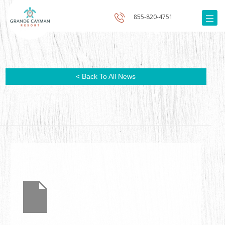
855-820-4751
< Back To All News