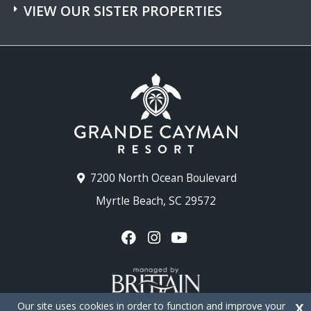
VIEW OUR SISTER PROPERTIES
7200 North Ocean Boulevard
Myrtle Beach, SC 29572
Our site uses cookies in order to function and improve your
X