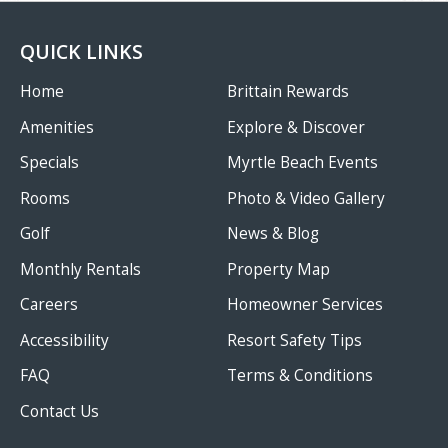
QUICK LINKS
Home
Brittain Rewards
Amenities
Explore & Discover
Specials
Myrtle Beach Events
Rooms
Photo & Video Gallery
Golf
News & Blog
Monthly Rentals
Property Map
Careers
Homeowner Services
Accessibility
Resort Safety Tips
FAQ
Terms & Conditions
Contact Us