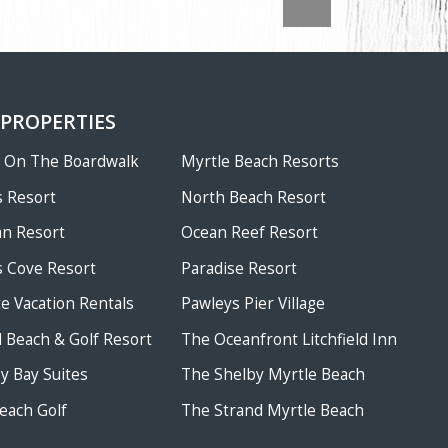
 PROPERTIES
w On The Boardwalk
Myrtle Beach Resorts
 Resort
North Beach Resort
an Resort
Ocean Reef Resort
 Cove Resort
Paradise Resort
te Vacation Rentals
Pawleys Pier Village
ld Beach & Golf Resort
The Oceanfront Litchfield Inn
 Bay Suites
The Shelby Myrtle Beach
each Golf
The Strand Myrtle Beach