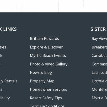
K LINKS
SISTER
Brittain Rewards
Bay Vie
ties
Explore & Discover
Breakers
ls
Myrtle Beach Events
Caribbe
s
Photo & Video Gallery
Compass
News & Blog
Lachicot
ly Rentals
Property Map
Litchfie
rs
Homeowner Services
Monterey
bility
Resort Safety Tips
Myrtle B
Terms & Conditions