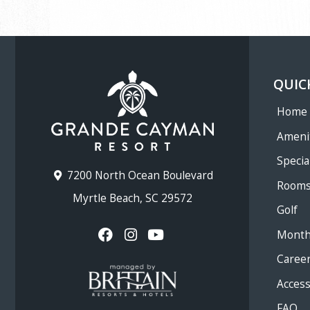
QUIC
Home
Ameni
Specia
7200 North Ocean Boulevard
Room
Myrtle Beach, SC 29572
Golf
Month
Caree
Accessi
FAQ