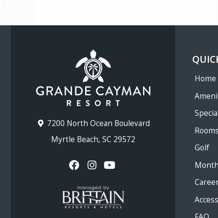
QUIC
Home
Ameni
Specia
7200 North Ocean Boulevard
Room
Myrtle Beach, SC 29572
Golf
Month
Caree
Accessi
FAQ