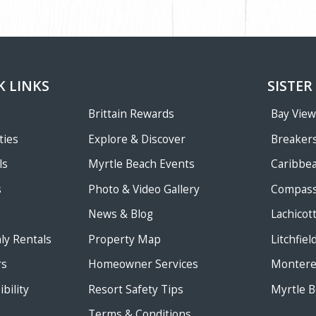
K LINKS
SISTER
Brittain Rewards
Bay Vie
ties
Explore & Discover
Breakers
ls
Myrtle Beach Events
Caribbe
s
Photo & Video Gallery
Compass
News & Blog
Lachicot
ly Rentals
Property Map
Litchfie
rs
Homeowner Services
Monterey
bility
Resort Safety Tips
Myrtle B
Terms & Conditions