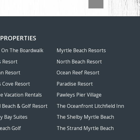
 PROPERTIES
w On The Boardwalk
Myrtle Beach Resorts
 Resort
North Beach Resort
an Resort
Ocean Reef Resort
 Cove Resort
Paradise Resort
te Vacation Rentals
Pawleys Pier Village
ld Beach & Golf Resort
The Oceanfront Litchfield Inn
 Bay Suites
The Shelby Myrtle Beach
each Golf
The Strand Myrtle Beach