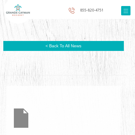
855-820-4751
< Back To All News