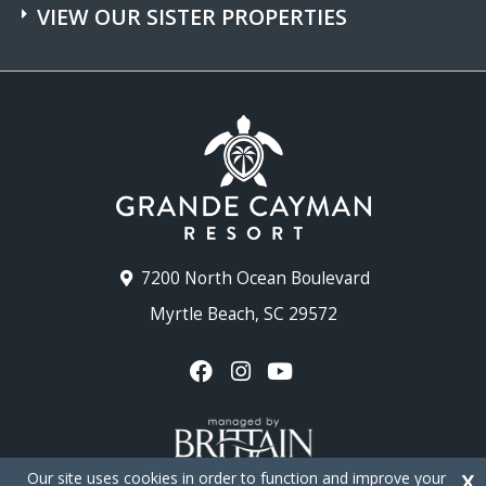
VIEW OUR SISTER PROPERTIES
7200 North Ocean Boulevard
Myrtle Beach, SC 29572
Our site uses cookies in order to function and improve your
X