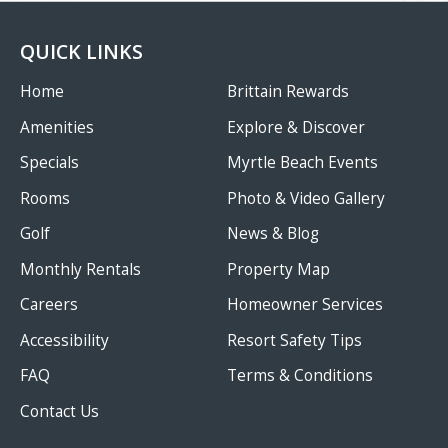
QUICK LINKS
Home
Brittain Rewards
Amenities
Explore & Discover
Specials
Myrtle Beach Events
Rooms
Photo & Video Gallery
Golf
News & Blog
Monthly Rentals
Property Map
Careers
Homeowner Services
Accessibility
Resort Safety Tips
FAQ
Terms & Conditions
Contact Us