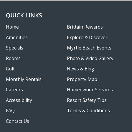
QUICK LINKS
Home
Brittain Rewards
Amenities
Explore & Discover
Specials
Myrtle Beach Events
Rooms
Photo & Video Gallery
Golf
News & Blog
Monthly Rentals
Property Map
Careers
Homeowner Services
Accessibility
Resort Safety Tips
FAQ
Terms & Conditions
Contact Us