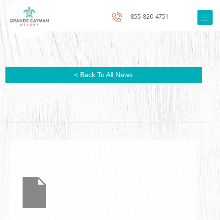
855-820-4751
< Back To All News