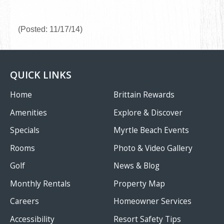
(Posted: 11/17/14)
QUICK LINKS
Home
Brittain Rewards
Amenities
Explore & Discover
Specials
Myrtle Beach Events
Rooms
Photo & Video Gallery
Golf
News & Blog
Monthly Rentals
Property Map
Careers
Homeowner Services
Accessibility
Resort Safety Tips