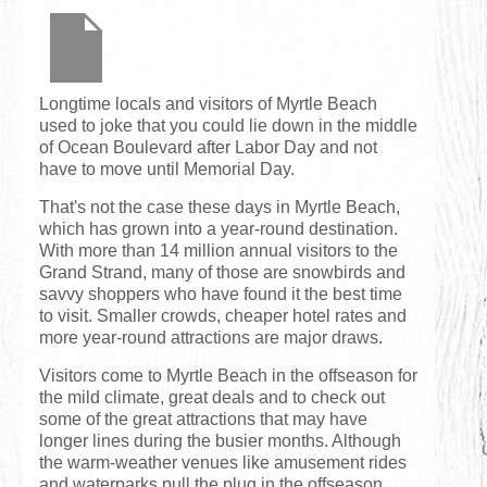
Longtime locals and visitors of Myrtle Beach
used to joke that you could lie down in the middle
of Ocean Boulevard after Labor Day and not
have to move until Memorial Day.
That's not the case these days in Myrtle Beach,
which has grown into a year-round destination.
With more than 14 million annual visitors to the
Grand Strand, many of those are snowbirds and
savvy shoppers who have found it the best time
to visit. Smaller crowds, cheaper hotel rates and
more year-round attractions are major draws.
Visitors come to Myrtle Beach in the offseason for
the mild climate, great deals and to check out
some of the great attractions that may have
longer lines during the busier months. Although
the warm-weather venues like amusement rides
and waterparks pull the plug in the offseason,