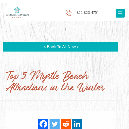
855-820-4751
< Back To All News
Top 5 Myrtle Beach
Attractions in the Winter