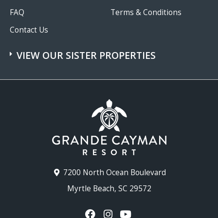
FAQ
Terms & Conditions
Contact Us
VIEW OUR SISTER PROPERTIES
7200 North Ocean Boulevard
Myrtle Beach, SC 29572