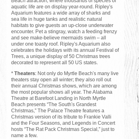
Beach attraction, where thousands of species of
aquatic life are on display year-round. Ripley's
Aquarium features a wide array of sharks and
sea life in huge tanks and realistic natural
habitats to give guests an up-close underwater
encounter. Pet a stingray, watch a feeding frenzy
and see make-believe mermaids swim – all
under one toasty roof. Ripley's Aquarium also
celebrates the holidays with its annual Festival of
Trees, a unique display of 50 Christmas trees
decorated to represent all 50 US states.
*
Theaters
: Not only do Myrtle Beach's many live
theaters stay open all winter; they also roll out
their annual Christmas shows, which are among
the most popular shows all year. The Alabama
Theatre at Barefoot Landing in North Myrtle
Beach presents “The South's Grandest
Christmas,” The Palace Theatre features a
Christmas version of its tribute to Frankie Valli
and the Four Seasons, and Legends in Concert
hosts “The Rat Pack Christmas Special,” just to
name a few.