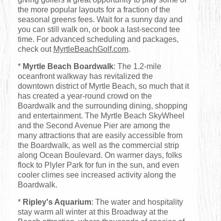
the more popular layouts for a fraction of the
seasonal greens fees. Wait for a sunny day and
you can still walk on, or book a last-second tee
time. For advanced scheduling and packages,
check out
MyrtleBeachGolf.com
.
*
Myrtle Beach Boardwalk
: The 1.2-mile
oceanfront walkway has revitalized the
downtown district of Myrtle Beach, so much that it
has created a year-round crowd on the
Boardwalk and the surrounding dining, shopping
and entertainment. The Myrtle Beach SkyWheel
and the Second Avenue Pier are among the
many attractions that are easily accessible from
the Boardwalk, as well as the commercial strip
along Ocean Boulevard. On warmer days, folks
flock to Plyler Park for fun in the sun, and even
cooler climes see increased activity along the
Boardwalk.
*
Ripley's Aquarium
: The water and hospitality
stay warm all winter at this Broadway at the