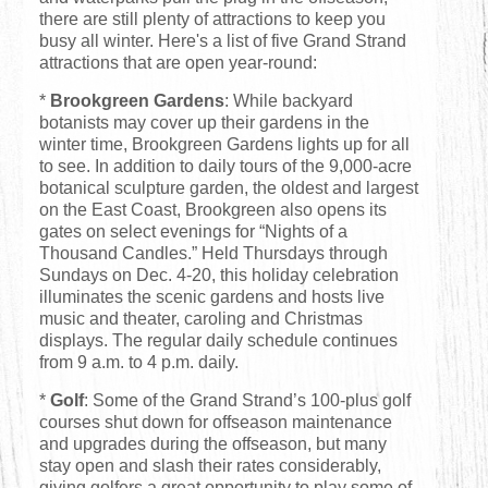
there are still plenty of attractions to keep you
busy all winter. Here's a list of five Grand Strand
attractions that are open year-round:
*
Brookgreen Gardens
: While backyard
botanists may cover up their gardens in the
winter time, Brookgreen Gardens lights up for all
to see. In addition to daily tours of the 9,000-acre
botanical sculpture garden, the oldest and largest
on the East Coast, Brookgreen also opens its
gates on select evenings for “Nights of a
Thousand Candles.” Held Thursdays through
Sundays on Dec. 4-20, this holiday celebration
illuminates the scenic gardens and hosts live
music and theater, caroling and Christmas
displays. The regular daily schedule continues
from 9 a.m. to 4 p.m. daily.
*
Golf
: Some of the Grand Strand’s 100-plus golf
courses shut down for offseason maintenance
and upgrades during the offseason, but many
stay open and slash their rates considerably,
giving golfers a great opportunity to play some of