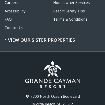
Careers
Homeowner Services
Accessibility
Resort Safety Tips
FAQ
Terms & Conditions
Contact Us
VIEW OUR SISTER PROPERTIES
7200 North Ocean Boulevard
Myrtle Beach, SC 29572