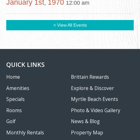
January 1st, 1970
12:00 am
< View All Events
QUICK LINKS
Home
Brittain Rewards
Amenities
Explore & Discover
Specials
Myrtle Beach Events
Rooms
Photo & Video Gallery
Golf
News & Blog
Monthly Rentals
Property Map