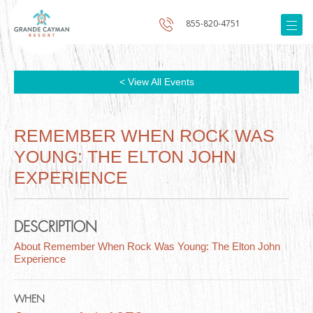
855-820-4751
< View All Events
REMEMBER WHEN ROCK WAS
YOUNG: THE ELTON JOHN
EXPERIENCE
DESCRIPTION
About Remember When Rock Was Young: The Elton John
Experience
WHEN