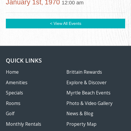
January 1st, 1970
12:00 am
< View All Events
QUICK LINKS
Home
Brittain Rewards
Amenities
Explore & Discover
Specials
Myrtle Beach Events
Rooms
Photo & Video Gallery
Golf
News & Blog
Monthly Rentals
Property Map