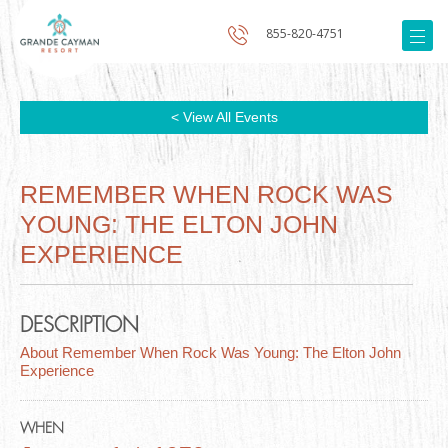
855-820-4751
< View All Events
REMEMBER WHEN ROCK WAS
YOUNG: THE ELTON JOHN
EXPERIENCE
DESCRIPTION
About Remember When Rock Was Young: The Elton John
Experience
WHEN