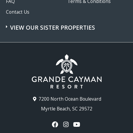
FAQ
Terms & Conditions
Contact Us
VIEW OUR SISTER PROPERTIES
7200 North Ocean Boulevard
Myrtle Beach, SC 29572