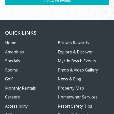
< View All Events
QUICK LINKS
Home
Brittain Rewards
Amenities
Explore & Discover
Specials
Myrtle Beach Events
Rooms
Photo & Video Gallery
Golf
News & Blog
Monthly Rentals
Property Map
Careers
Homeowner Services
Accessibility
Resort Safety Tips