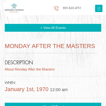
855-820-4751
< View All Events
MONDAY AFTER THE MASTERS
DESCRIPTION
About Monday After the Masters
WHEN
January 1st, 1970
12:00 am