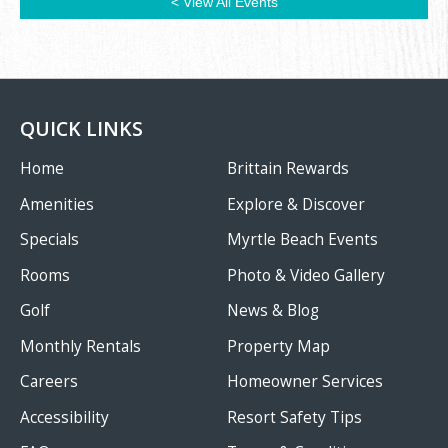
< View All Events
QUICK LINKS
Home
Brittain Rewards
Amenities
Explore & Discover
Specials
Myrtle Beach Events
Rooms
Photo & Video Gallery
Golf
News & Blog
Monthly Rentals
Property Map
Careers
Homeowner Services
Accessibility
Resort Safety Tips