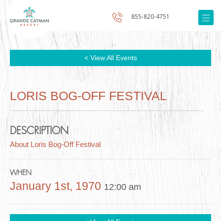
855-820-4751
< View All Events
LORIS BOG-OFF FESTIVAL
DESCRIPTION
About Loris Bog-Off Festival
WHEN
January 1st, 1970
12:00 am