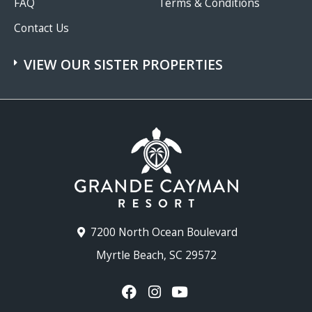
FAQ
Terms & Conditions
Contact Us
VIEW OUR SISTER PROPERTIES
7200 North Ocean Boulevard
Myrtle Beach, SC 29572