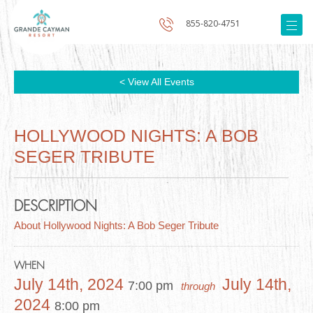
855-820-4751
< View All Events
HOLLYWOOD NIGHTS: A BOB
SEGER TRIBUTE
DESCRIPTION
About Hollywood Nights: A Bob Seger Tribute
WHEN
July 14th, 2024
July 14th,
7:00 pm
through
2024
8:00 pm