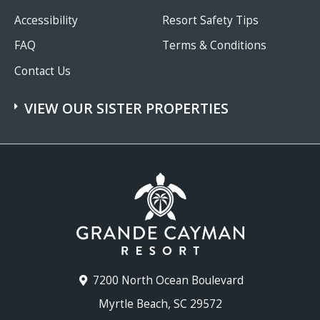
Accessibility
Resort Safety Tips
FAQ
Terms & Conditions
Contact Us
VIEW OUR SISTER PROPERTIES
7200 North Ocean Boulevard
Myrtle Beach, SC 29572