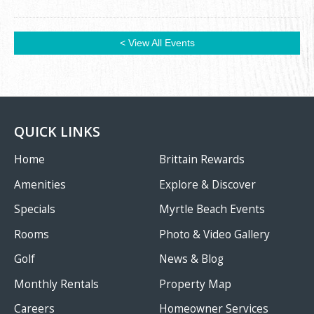
< View All Events
QUICK LINKS
Home
Brittain Rewards
Amenities
Explore & Discover
Specials
Myrtle Beach Events
Rooms
Photo & Video Gallery
Golf
News & Blog
Monthly Rentals
Property Map
Careers
Homeowner Services