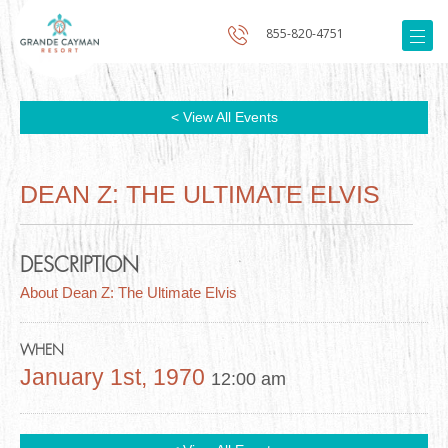
855-820-4751
< View All Events
DEAN Z: THE ULTIMATE ELVIS
DESCRIPTION
About Dean Z: The Ultimate Elvis
WHEN
January 1st, 1970
12:00 am