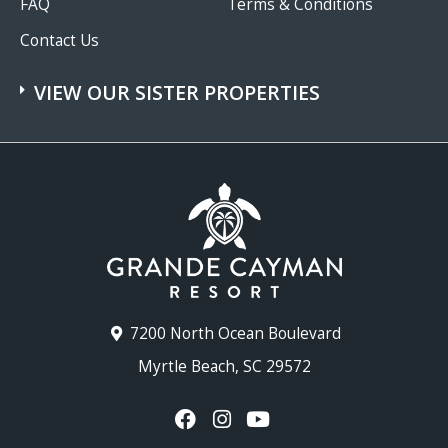
FAQ
Terms & Conditions
Contact Us
VIEW OUR SISTER PROPERTIES
7200 North Ocean Boulevard
Myrtle Beach, SC 29572