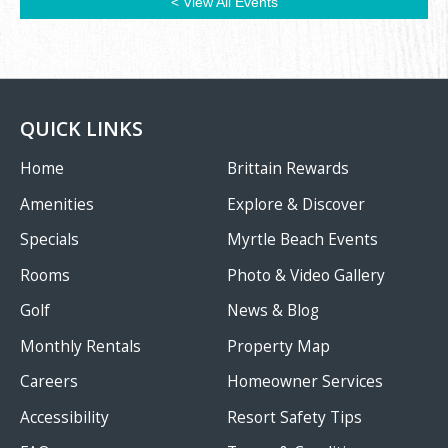
< View All Events
QUICK LINKS
Home
Brittain Rewards
Amenities
Explore & Discover
Specials
Myrtle Beach Events
Rooms
Photo & Video Gallery
Golf
News & Blog
Monthly Rentals
Property Map
Careers
Homeowner Services
Accessibility
Resort Safety Tips