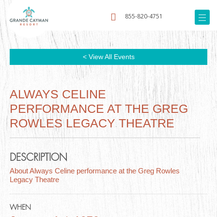
855-820-4751
< View All Events
ALWAYS CELINE
PERFORMANCE AT THE GREG
ROWLES LEGACY THEATRE
DESCRIPTION
About Always Celine performance at the Greg Rowles
Legacy Theatre
WHEN