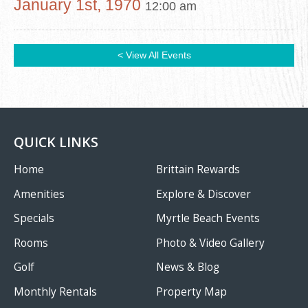
January 1st, 1970
12:00 am
< View All Events
QUICK LINKS
Home
Brittain Rewards
Amenities
Explore & Discover
Specials
Myrtle Beach Events
Rooms
Photo & Video Gallery
Golf
News & Blog
Monthly Rentals
Property Map