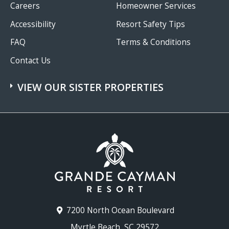
Careers
Homeowner Services
Accessibility
Resort Safety Tips
FAQ
Terms & Conditions
Contact Us
VIEW OUR SISTER PROPERTIES
7200 North Ocean Boulevard
Myrtle Beach, SC 29572