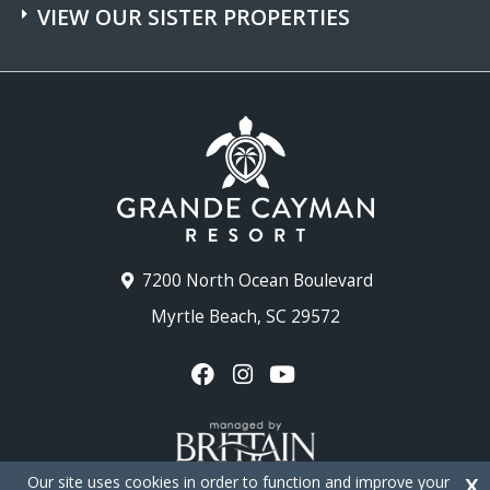
VIEW OUR SISTER PROPERTIES
7200 North Ocean Boulevard
Myrtle Beach, SC 29572
Our site uses cookies in order to function and improve your
X