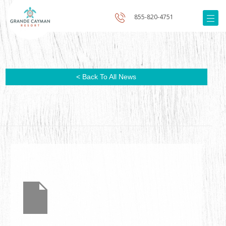
855-820-4751
< Back To All News