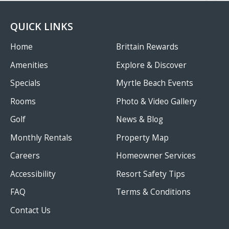
QUICK LINKS
Home
Brittain Rewards
Amenities
Explore & Discover
Specials
Myrtle Beach Events
Rooms
Photo & Video Gallery
Golf
News & Blog
Monthly Rentals
Property Map
Careers
Homeowner Services
Accessibility
Resort Safety Tips
FAQ
Terms & Conditions
Contact Us