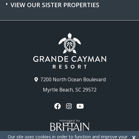
VIEW OUR SISTER PROPERTIES
7200 North Ocean Boulevard
Myrtle Beach, SC 29572
Our site uses cookies in order to function and improve your
X