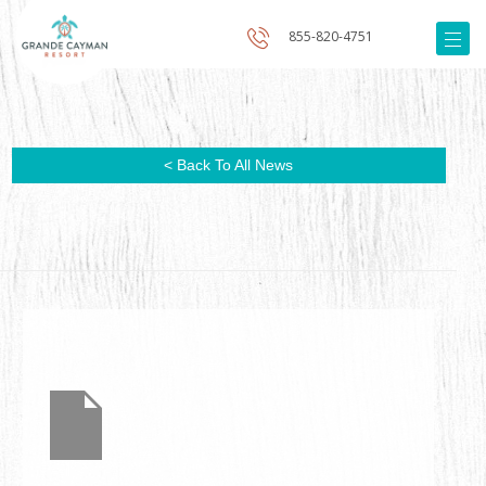
855-820-4751
< Back To All News