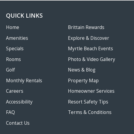
QUICK LINKS
Home
Brittain Rewards
Amenities
Explore & Discover
Specials
Myrtle Beach Events
Rooms
Photo & Video Gallery
Golf
News & Blog
Monthly Rentals
Property Map
Careers
Homeowner Services
Accessibility
Resort Safety Tips
FAQ
Terms & Conditions
Contact Us