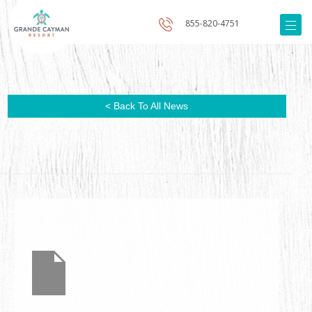
855-820-4751
< Back To All News