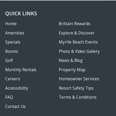
QUICK LINKS
Home
Brittain Rewards
Amenities
Explore & Discover
Specials
Myrtle Beach Events
Rooms
Photo & Video Gallery
Golf
News & Blog
Monthly Rentals
Property Map
Careers
Homeowner Services
Accessibility
Resort Safety Tips
FAQ
Terms & Conditions
Contact Us