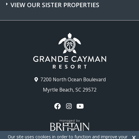
VIEW OUR SISTER PROPERTIES
7200 North Ocean Boulevard
Myrtle Beach, SC 29572
Our site uses cookies in order to function and improve your
X