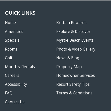
QUICK LINKS
Home
Brittain Rewards
Amenities
Explore & Discover
Specials
Myrtle Beach Events
Rooms
Photo & Video Gallery
Golf
News & Blog
Monthly Rentals
Property Map
Careers
Homeowner Services
Accessibility
Resort Safety Tips
FAQ
Terms & Conditions
Contact Us