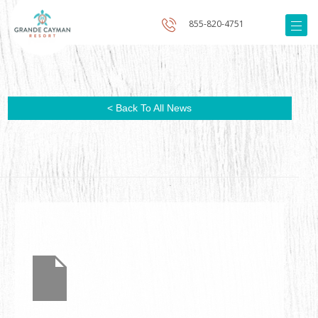
855-820-4751
< Back To All News