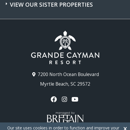
VIEW OUR SISTER PROPERTIES
7200 North Ocean Boulevard
Myrtle Beach, SC 29572
Our site uses cookies in order to function and improve your
X