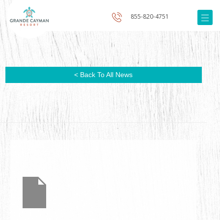
855-820-4751
< Back To All News