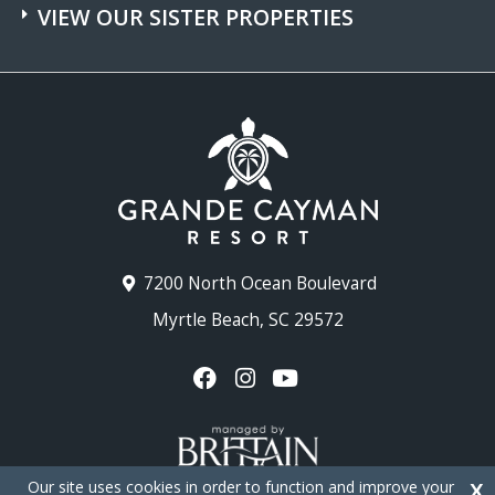
VIEW OUR SISTER PROPERTIES
7200 North Ocean Boulevard
Myrtle Beach, SC 29572
Our site uses cookies in order to function and improve your
X