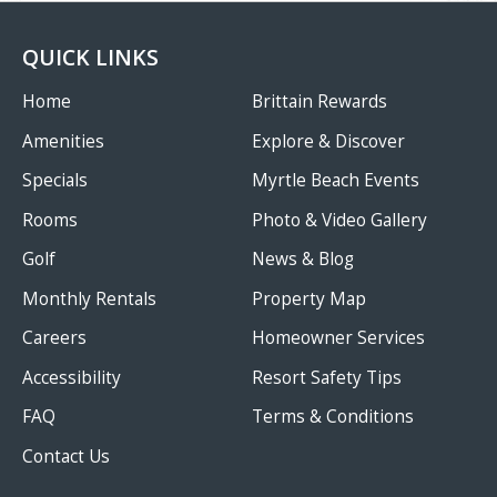
QUICK LINKS
Home
Brittain Rewards
Amenities
Explore & Discover
Specials
Myrtle Beach Events
Rooms
Photo & Video Gallery
Golf
News & Blog
Monthly Rentals
Property Map
Careers
Homeowner Services
Accessibility
Resort Safety Tips
FAQ
Terms & Conditions
Contact Us