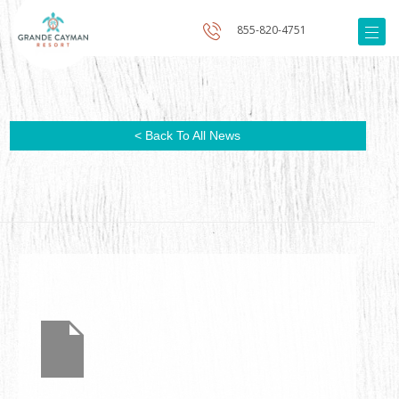
855-820-4751
< Back To All News