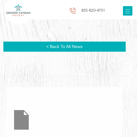
855-820-4751
< Back To All News