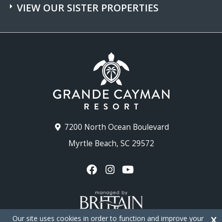
VIEW OUR SISTER PROPERTIES
7200 North Ocean Boulevard
Myrtle Beach, SC 29572
Our site uses cookies in order to function and improve your
X