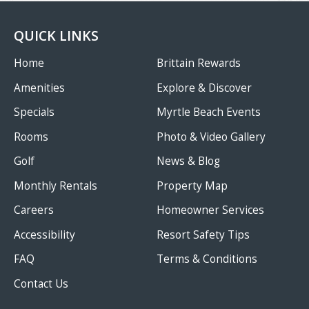
QUICK LINKS
Home
Brittain Rewards
Amenities
Explore & Discover
Specials
Myrtle Beach Events
Rooms
Photo & Video Gallery
Golf
News & Blog
Monthly Rentals
Property Map
Careers
Homeowner Services
Accessibility
Resort Safety Tips
FAQ
Terms & Conditions
Contact Us