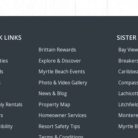
K LINKS
SISTER
Brittain Rewards
Bay Vie
ties
Explore & Discover
Breakers
ls
Myrtle Beach Events
Caribbe
s
Photo & Video Gallery
Compass
News & Blog
Lachicot
ly Rentals
Property Map
Litchfie
rs
Homeowner Services
Monterey
bility
Resort Safety Tips
Myrtle B
Terms & Conditions