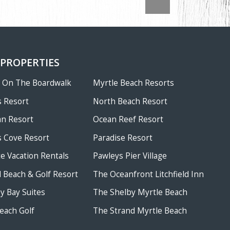
 PROPERTIES
w On The Boardwalk
Myrtle Beach Resorts
 Resort
North Beach Resort
an Resort
Ocean Reef Resort
 Cove Resort
Paradise Resort
te Vacation Rentals
Pawleys Pier Village
ld Beach & Golf Resort
The Oceanfront Litchfield Inn
 Bay Suites
The Shelby Myrtle Beach
each Golf
The Strand Myrtle Beach