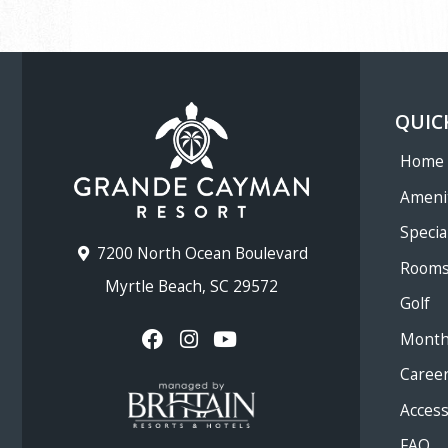
QUIC
Home
Ameni
Specia
7200 North Ocean Boulevard
Room
Myrtle Beach, SC 29572
Golf
Month
Caree
Accessi
FAQ