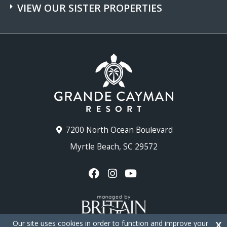
VIEW OUR SISTER PROPERTIES
7200 North Ocean Boulevard
Myrtle Beach, SC 29572
Our site uses cookies in order to function and improve your
X