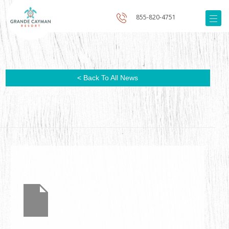
855-820-4751
< Back To All News