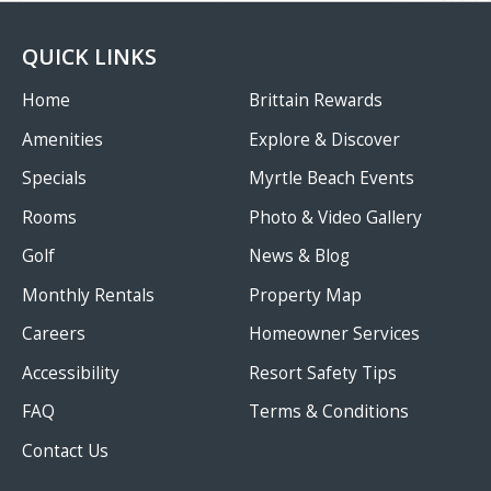
QUICK LINKS
Home
Brittain Rewards
Amenities
Explore & Discover
Specials
Myrtle Beach Events
Rooms
Photo & Video Gallery
Golf
News & Blog
Monthly Rentals
Property Map
Careers
Homeowner Services
Accessibility
Resort Safety Tips
FAQ
Terms & Conditions
Contact Us