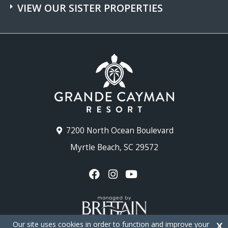
VIEW OUR SISTER PROPERTIES
7200 North Ocean Boulevard
Myrtle Beach, SC 29572
Our site uses cookies in order to function and improve your
X