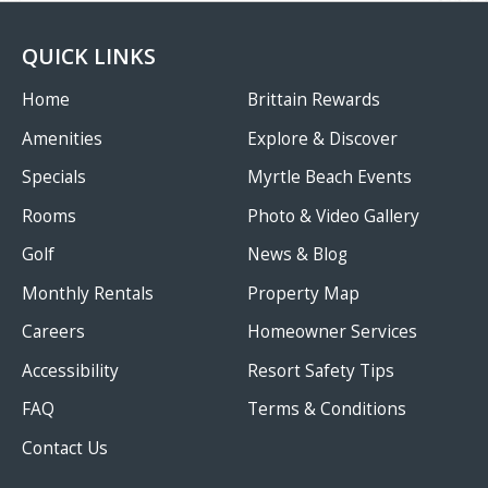
QUICK LINKS
Home
Brittain Rewards
Amenities
Explore & Discover
Specials
Myrtle Beach Events
Rooms
Photo & Video Gallery
Golf
News & Blog
Monthly Rentals
Property Map
Careers
Homeowner Services
Accessibility
Resort Safety Tips
FAQ
Terms & Conditions
Contact Us