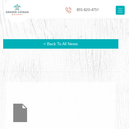
855-820-4751
< Back To All News