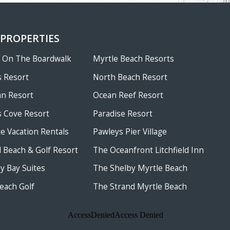
 PROPERTIES
w On The Boardwalk
Myrtle Beach Resorts
 Resort
North Beach Resort
an Resort
Ocean Reef Resort
 Cove Resort
Paradise Resort
te Vacation Rentals
Pawleys Pier Village
ld Beach & Golf Resort
The Oceanfront Litchfield Inn
 Bay Suites
The Shelby Myrtle Beach
each Golf
The Strand Myrtle Beach