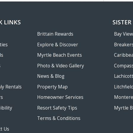
K LINKS
SISTER
Brittain Rewards
Bay Vie
ties
Explore & Discover
Breakers
ls
Myrtle Beach Events
Caribbe
s
Photo & Video Gallery
Compass
News & Blog
Lachicot
ly Rentals
Property Map
Litchfie
rs
Homeowner Services
Monterey
bility
Resort Safety Tips
Myrtle B
Terms & Conditions
t Us