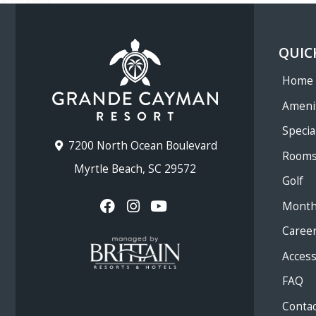
QUIC
Home
Ameni
Specia
7200 North Ocean Boulevard
Room
Myrtle Beach, SC 29572
Golf
Month
Caree
Accessi
FAQ
Contac