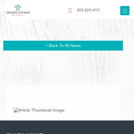
855-820-4751
< Back To All News