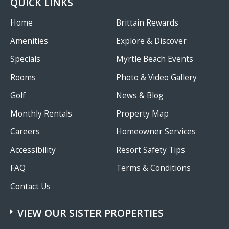
QUICK LINKS
Home
Brittain Rewards
Amenities
Explore & Discover
Specials
Myrtle Beach Events
Rooms
Photo & Video Gallery
Golf
News & Blog
Monthly Rentals
Property Map
Careers
Homeowner Services
Accessibility
Resort Safety Tips
FAQ
Terms & Conditions
Contact Us
VIEW OUR SISTER PROPERTIES