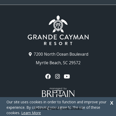
7200 North Ocean Boulevard
Myrtle Beach, SC 29572
Our site uses cookies in order to function and improve your
X
experience. By continuing you agree to the use of these
cookies.
Learn More
Copyright © 2026 - Grande Cayman Resort