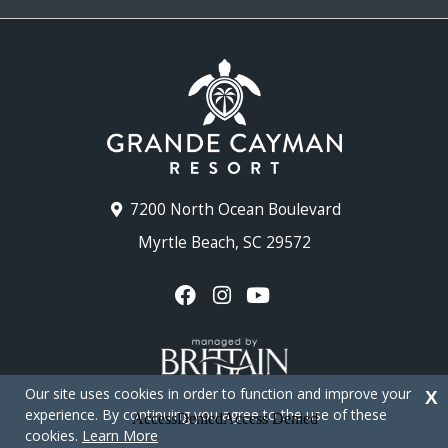
7200 North Ocean Boulevard
Myrtle Beach, SC 29572
Our site uses cookies in order to function and improve your
X
experience. By continuing you agree to the use of these
cookies.
Learn More
Copyright © 2026 - Grande Cayman Resort