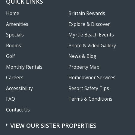
QUICK LINKS
Home
Brittain Rewards
Amenities
Explore & Discover
Specials
Myrtle Beach Events
Rooms
Photo & Video Gallery
Golf
News & Blog
Monthly Rentals
Property Map
Careers
Homeowner Services
Accessibility
Resort Safety Tips
FAQ
Terms & Conditions
Contact Us
VIEW OUR SISTER PROPERTIES