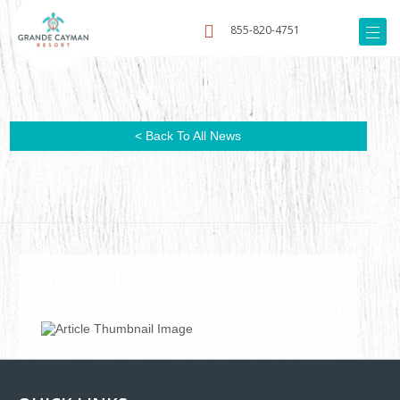
855-820-4751
< Back To All News