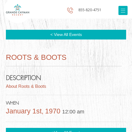
855-820-4751
< View All Events
ROOTS & BOOTS
DESCRIPTION
About Roots & Boots
WHEN
January 1st, 1970
12:00 am