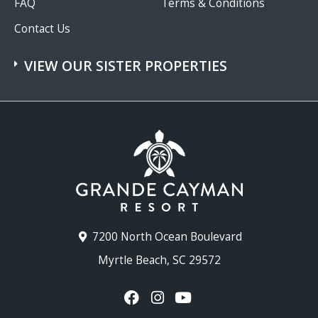
FAQ
Terms & Conditions
Contact Us
VIEW OUR SISTER PROPERTIES
7200 North Ocean Boulevard
Myrtle Beach, SC 29572