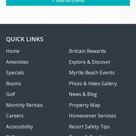
< View All Events
QUICK LINKS
Home
Brittain Rewards
Amenities
Explore & Discover
Specials
Myrtle Beach Events
Rooms
Photo & Video Gallery
Golf
News & Blog
Monthly Rentals
Property Map
Careers
Homeowner Services
Accessibility
Resort Safety Tips