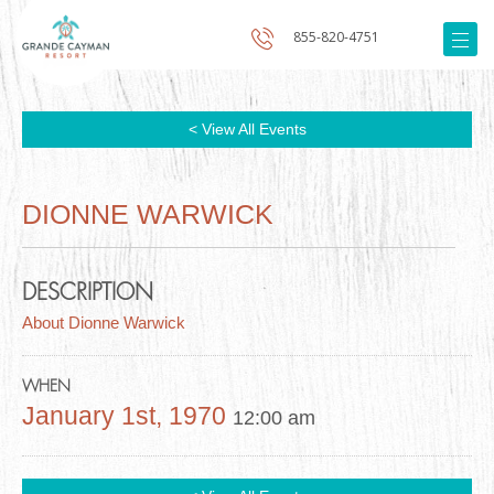
855-820-4751
< View All Events
DIONNE WARWICK
DESCRIPTION
About Dionne Warwick
WHEN
January 1st, 1970
12:00 am