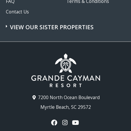
FAQ
Terms & Conditions
Contact Us
VIEW OUR SISTER PROPERTIES
7200 North Ocean Boulevard
Myrtle Beach, SC 29572