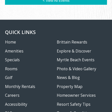
< View All Events
QUICK LINKS
Home
Brittain Rewards
Amenities
Explore & Discover
Specials
Myrtle Beach Events
Rooms
Photo & Video Gallery
Golf
News & Blog
Monthly Rentals
Property Map
Careers
Homeowner Services
Accessibility
Resort Safety Tips